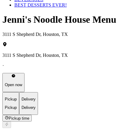
BEST DESSERTS EVER!
Jenni's Noodle House Menu
3111 S Shepherd Dr, Houston, TX
3111 S Shepherd Dr, Houston, TX
·
Open now
Pickup
Delivery
Pickup
Delivery
Pickup time