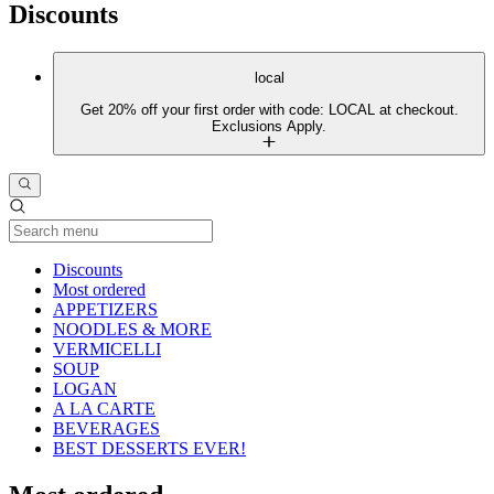
Discounts
local
Get 20% off your first order with code: LOCAL at checkout.
Exclusions Apply.
Current Category
Discounts
Most ordered
APPETIZERS
NOODLES & MORE
VERMICELLI
SOUP
LOGAN
A LA CARTE
BEVERAGES
BEST DESSERTS EVER!