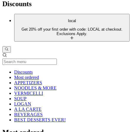
Discounts
local
Get 20% off your first order with code: LOCAL at checkout.
Exclusions Apply.
Current Category
Discounts
Most ordered
APPETIZERS
NOODLES & MORE
VERMICELLI
SOUP
LOGAN
A LA CARTE
BEVERAGES
BEST DESSERTS EVER!