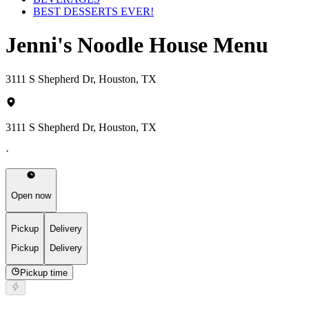
BEST DESSERTS EVER!
Jenni's Noodle House Menu
3111 S Shepherd Dr, Houston, TX
3111 S Shepherd Dr, Houston, TX
·
Open now
Pickup
Delivery
Pickup
Delivery
Pickup time