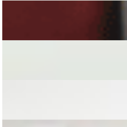
DREAM ROLLS
$7.00
HAND-WRAPPED VEGAN ROLLS IN RICE PAPER, TOFU, M
STEAMED EDAMAME
$6.00+
STEAMED EDAMAME PODS SPRINKLED SALT
CRISPY TOFU
$6.00
PERFECT CRISPY TOFU CHUNKS ACCOMPANIED WITH G