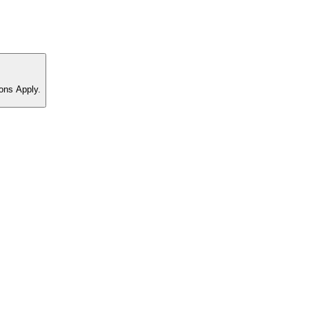
ons Apply.