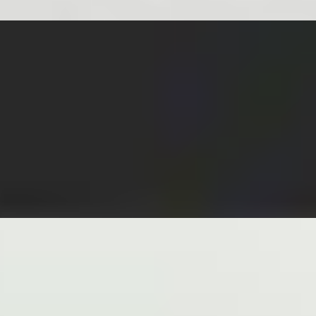
RVED WITH LETTUCE, CUCUMBERS, PICKLED CARROTS & 
 OIL AND FRESH GREEN ONIONS
INT, LETTUCE, VERMICELLI SIDE GINGER JALAPEÑO SOY
TTUCE, MINTS, VERMICELLI SIDE PEANUT SAUCE