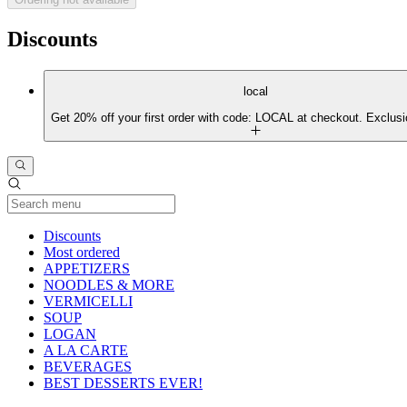
Discounts
local
Get 20% off your first order with code: LOCAL at checkout. Exclusi
Current Category
Discounts
Most ordered
APPETIZERS
NOODLES & MORE
VERMICELLI
SOUP
LOGAN
A LA CARTE
BEVERAGES
BEST DESSERTS EVER!