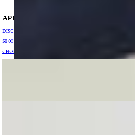
APPETIZERS
DISCO DUMPLINGS
$8.00
CHOICE OF 5 HANDWRAPPED VEGETABLES, PORK OR C
TEASER DUMPLING
$4.00
YOUR CHOICE OF 2 HANDWRAPPED VEGTABLE, PORK, O
VIETNAMESE FRIED EGGROLLS
$8.00