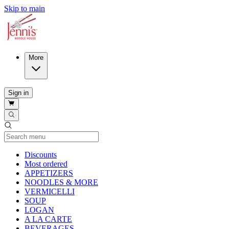
Skip to main
More
Sign in
Current Category
Discounts
Most ordered
APPETIZERS
NOODLES & MORE
VERMICELLI
SOUP
LOGAN
A LA CARTE
BEVERAGES