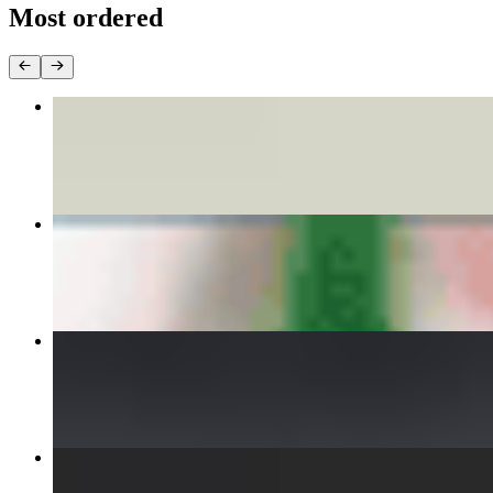
Most ordered
DISCO DUMPLINGS
$8.00
PHO BEEF
$15.00
INFERNAL CHICKEN CURRY
$15.00
VIETNAMESE FRIED EGGROLLS