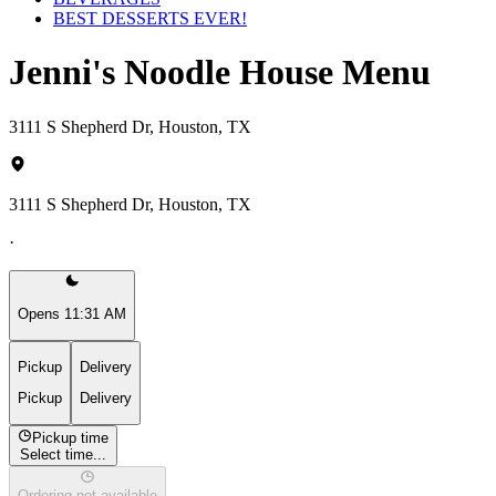
BEST DESSERTS EVER!
Jenni's Noodle House Menu
3111 S Shepherd Dr, Houston, TX
3111 S Shepherd Dr, Houston, TX
·
Opens 11:31 AM
Pickup
Delivery
Pickup
Delivery
Pickup time
Select time...
Ordering not available