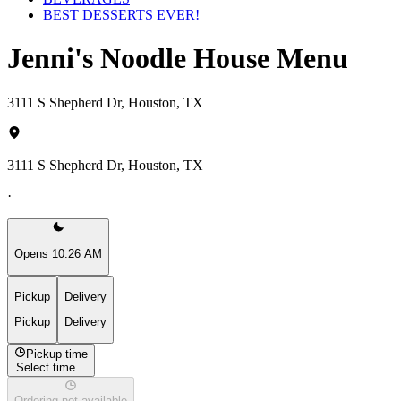
BEST DESSERTS EVER!
Jenni's Noodle House Menu
3111 S Shepherd Dr, Houston, TX
3111 S Shepherd Dr, Houston, TX
·
Opens 10:26 AM
Pickup
Delivery
Pickup
Delivery
Pickup time
Select time...
Ordering not available