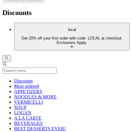
Discounts
local
Get 20% off your first order with code: LOCAL at checkout.
Exclusions Apply.
Current Category
Discounts
Most ordered
APPETIZERS
NOODLES & MORE
VERMICELLI
SOUP
LOGAN
A LA CARTE
BEVERAGES
BEST DESSERTS EVER!