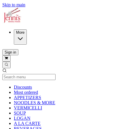
Skip to main
More
Sign in
Current Category
Discounts
Most ordered
APPETIZERS
NOODLES & MORE
VERMICELLI
SOUP
LOGAN
A LA CARTE
BEVERAGES