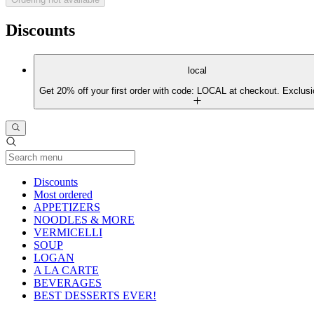
Discounts
local
Get 20% off your first order with code: LOCAL at checkout. Exclusi
Current Category
Discounts
Most ordered
APPETIZERS
NOODLES & MORE
VERMICELLI
SOUP
LOGAN
A LA CARTE
BEVERAGES
BEST DESSERTS EVER!