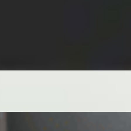
 OIL AND FRESH GREEN ONIONS
INT, LETTUCE, VERMICELLI SIDE GINGER JALAPEÑO SOY
TTUCE, MINTS, VERMICELLI SIDE PEANUT SAUCE