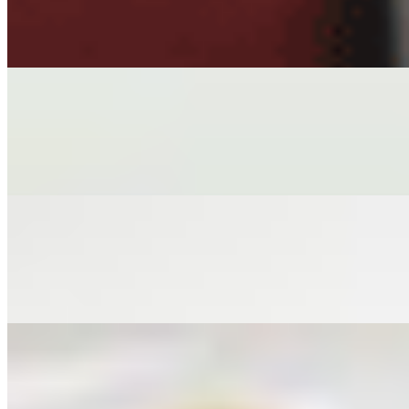
$7.00
HAND-WRAPPED VEGAN ROLLS IN RICE PAPER, TOFU, M
STEAMED EDAMAME
$6.00+
STEAMED EDAMAME PODS SPRINKLED SALT
CRISPY TOFU
$6.00
PERFECT CRISPY TOFU CHUNKS ACCOMPANIED WITH G
TEASER EGGROLLS
$4.00