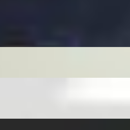
RVED WITH LETTUCE, CUCUMBERS, PICKLED CARROTS & 