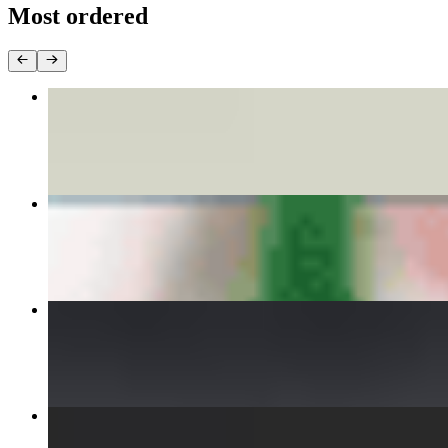
Most ordered
DISCO DUMPLINGS
$8.00
PHO BEEF
$15.00
INFERNAL CHICKEN CURRY
$15.00
VIETNAMESE FRIED EGGROLLS