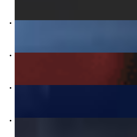
$8.00
GINGER CHICKEN OVER RICE
$15.00
SHRIMP SPRING ROLLS
$7.00
ART CAR CURRY
$15.00
U-DON KNOW ME CHICKEN
$15.00