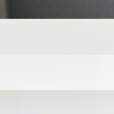
INT, LETTUCE, VERMICELLI SIDE GINGER JALAPEÑO SOY
INGER JALAPEÑO SOY