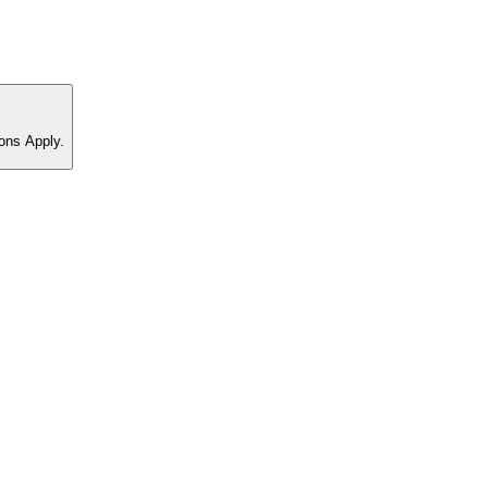
ons Apply.