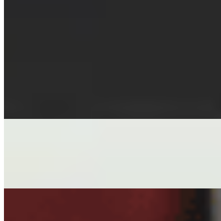
CHILI OIL WONTONS
$7.00
FIVE HEARTY WONTONS SWIMMING IN JNH-MADE CHILI
CHICKEN ROLLS
$7.00
HAND-WRAPPED VEGAN ROLLS IN RICE PAPER, TOFU, M
SHRIMP SPRING ROLLS
$7.00
HAND-WRAPPED SOFT SHRIMP ROLLS IN RICE PAPER, LE
DREAM ROLLS