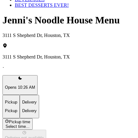
BEST DESSERTS EVER!
Jenni's Noodle House Menu
3111 S Shepherd Dr, Houston, TX
3111 S Shepherd Dr, Houston, TX
·
Opens 10:26 AM
Pickup
Delivery
Pickup
Delivery
Pickup time
Select time...
Ordering not available