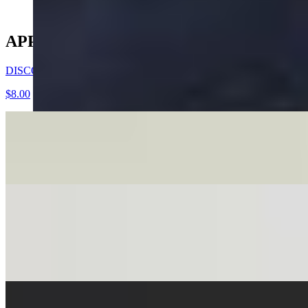
APPETIZERS
DISCO DUMPLINGS
$8.00
TEASER DUMPLING
$4.00
VIETNAMESE FRIED EGGROLLS
$8.00
5 PORK & SHRIMP OR VEGETABLE FILLED EGGROLLS SE