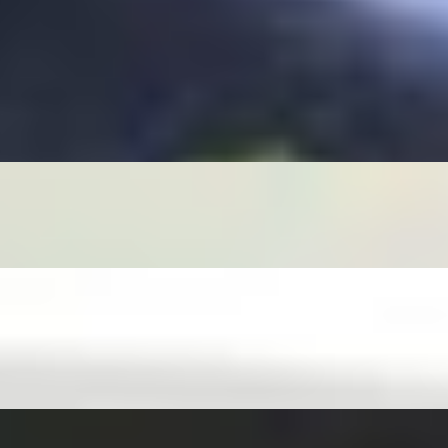
SIDE HOUSE FISH SAUCE OR GINGER JALAPEÑO SOY